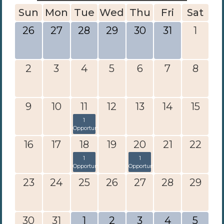
Sun
Mon
Tue
Wed
Thu
Fri
Sat
26
27
28
29
30
31
1
2
3
4
5
6
7
8
9
10
11
12
13
14
15
1
Opportunity
16
17
18
19
20
21
22
1
1
Opportunity
Opportunity
23
24
25
26
27
28
29
30
31
1
2
3
4
5