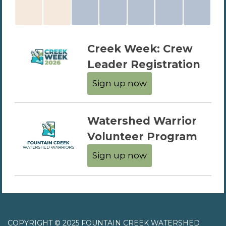
Creek Week: Crew
Leader Registration
Sign up now
Watershed Warrior
Volunteer Program
Sign up now
COPYRIGHT © 2025 FOUNTAIN CREEK WATERSHED