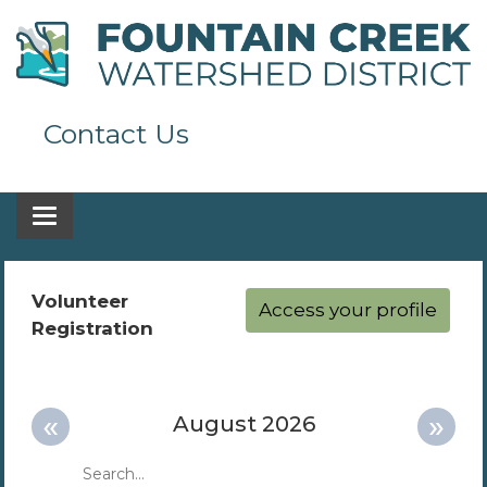
Contact Us
Toggle navigation
Volunteer
Access your profile
Registration
«
»
August 2026